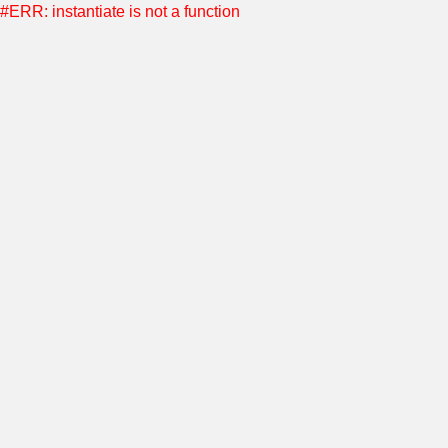
#ERR: instantiate is not a function