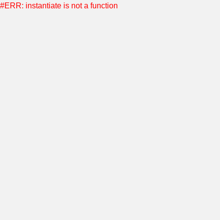
#ERR: instantiate is not a function