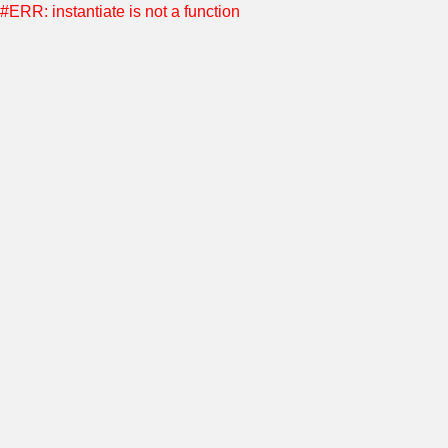
#ERR: instantiate is not a function