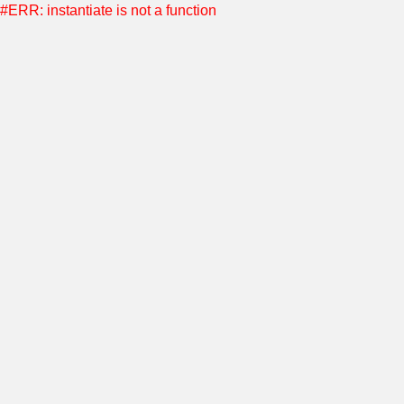
#ERR: instantiate is not a function