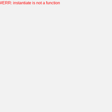
#ERR: instantiate is not a function