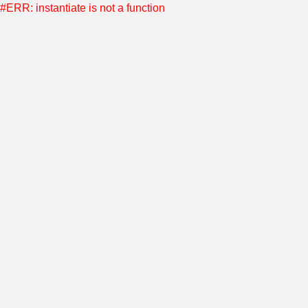
#ERR: instantiate is not a function