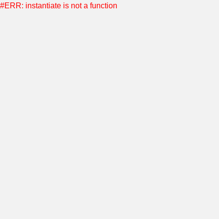
#ERR: instantiate is not a function