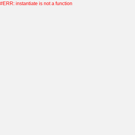
#ERR: instantiate is not a function