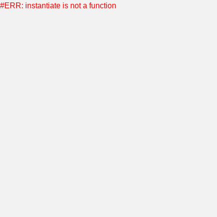
#ERR: instantiate is not a function