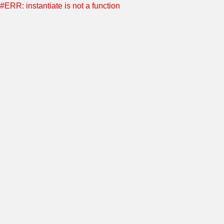
#ERR: instantiate is not a function