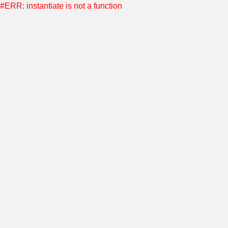
#ERR: instantiate is not a function