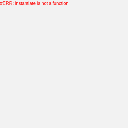
#ERR: instantiate is not a function