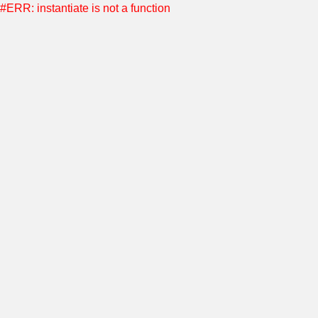
#ERR: instantiate is not a function