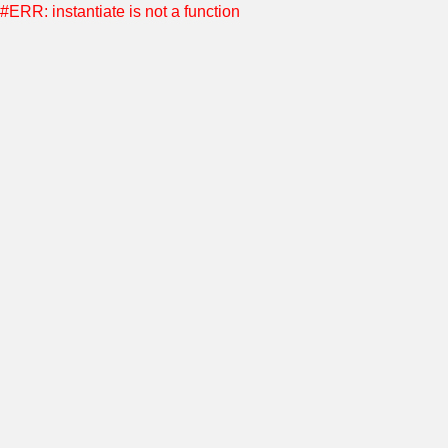
#ERR: instantiate is not a function