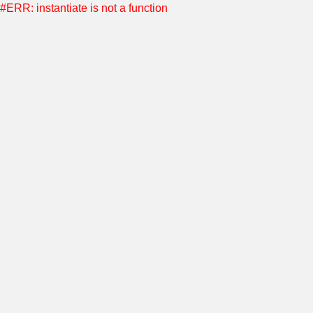
#ERR: instantiate is not a function