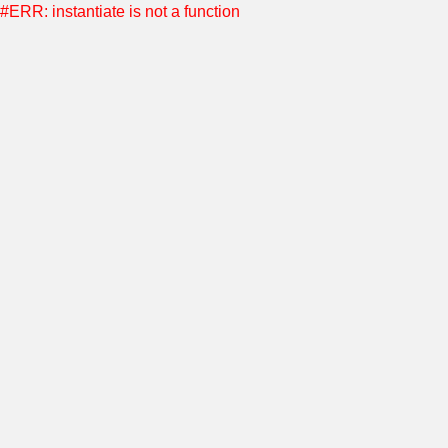
#ERR: instantiate is not a function