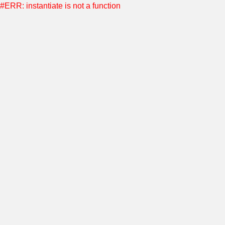
#ERR: instantiate is not a function