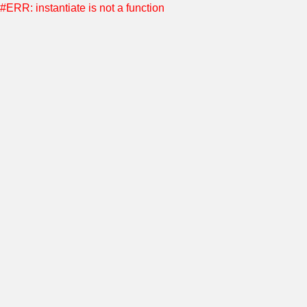
#ERR: instantiate is not a function