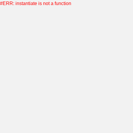
#ERR: instantiate is not a function