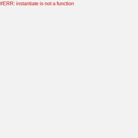
#ERR: instantiate is not a function