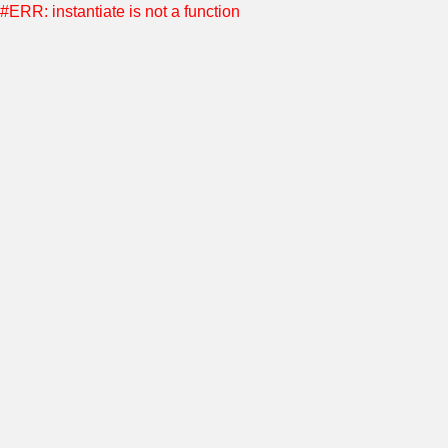
#ERR: instantiate is not a function