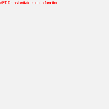
#ERR: instantiate is not a function