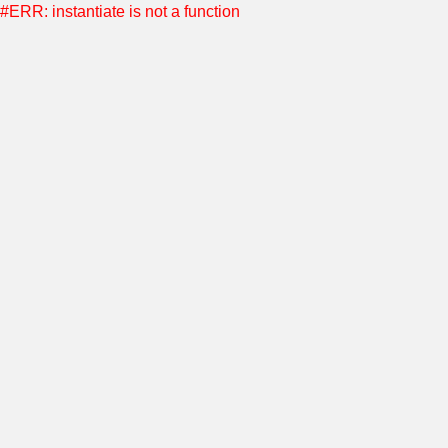
#ERR: instantiate is not a function