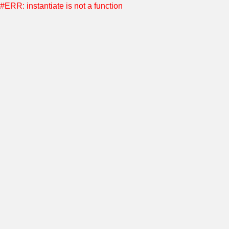
#ERR: instantiate is not a function