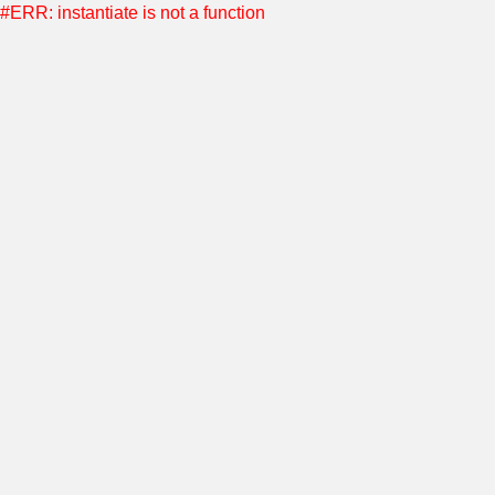
#ERR: instantiate is not a function