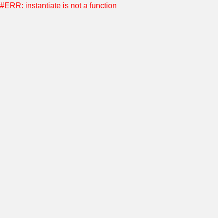
#ERR: instantiate is not a function