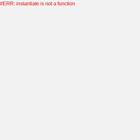
#ERR: instantiate is not a function