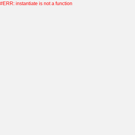
#ERR: instantiate is not a function