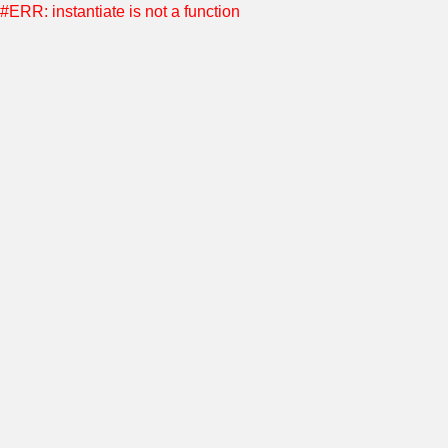
#ERR: instantiate is not a function