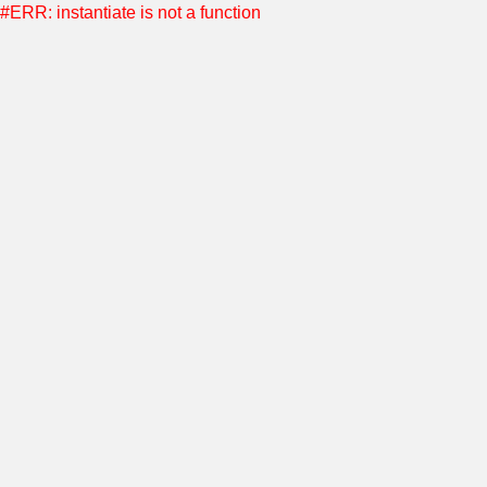
#ERR: instantiate is not a function