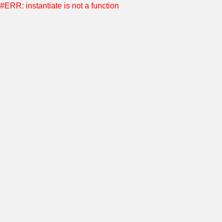
#ERR: instantiate is not a function