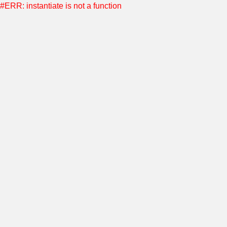
#ERR: instantiate is not a function