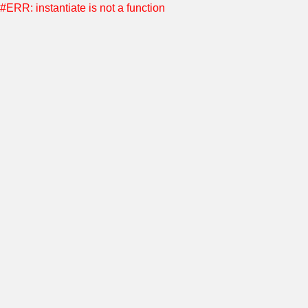
#ERR: instantiate is not a function