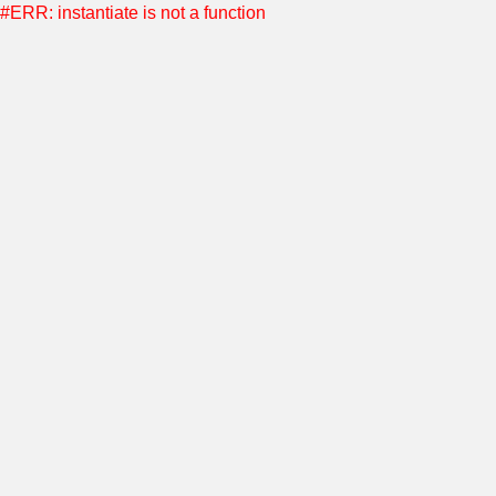
#ERR: instantiate is not a function