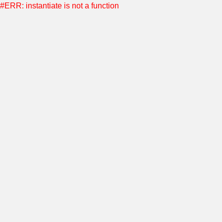
#ERR: instantiate is not a function