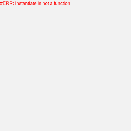
#ERR: instantiate is not a function