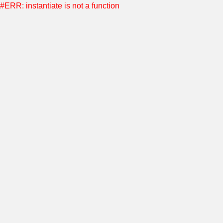
#ERR: instantiate is not a function