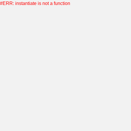
#ERR: instantiate is not a function