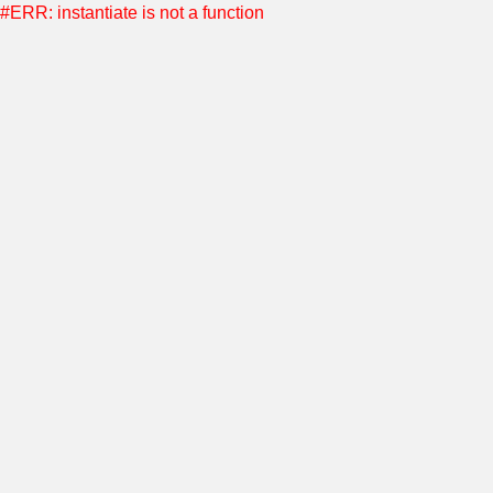
#ERR: instantiate is not a function