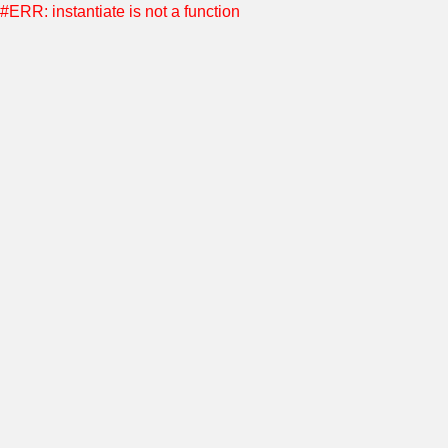
#ERR: instantiate is not a function