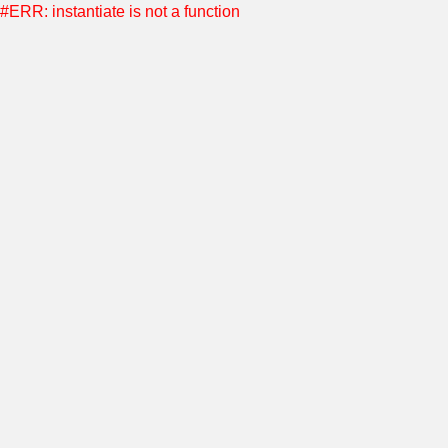
#ERR: instantiate is not a function