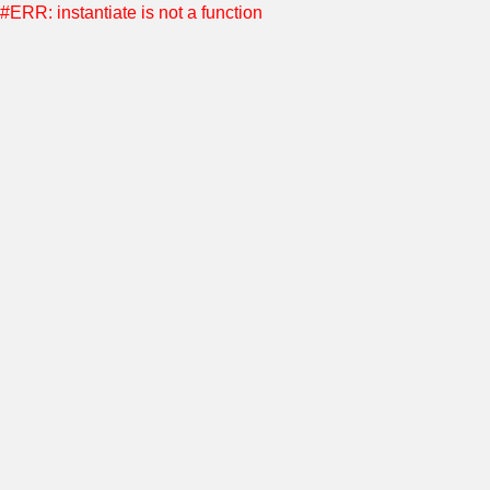
#ERR: instantiate is not a function