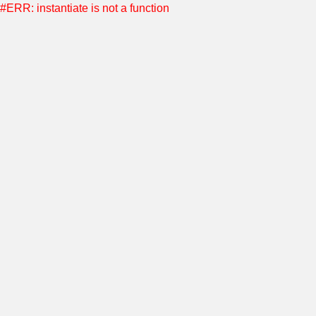
#ERR: instantiate is not a function