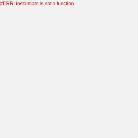
#ERR: instantiate is not a function