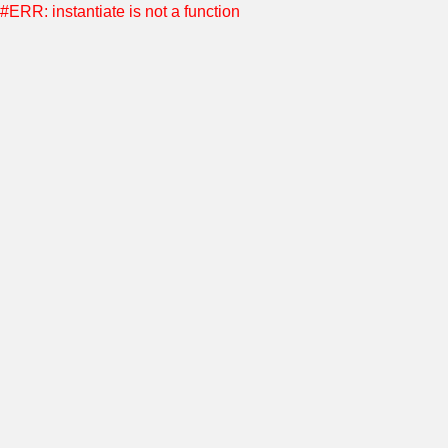
#ERR: instantiate is not a function