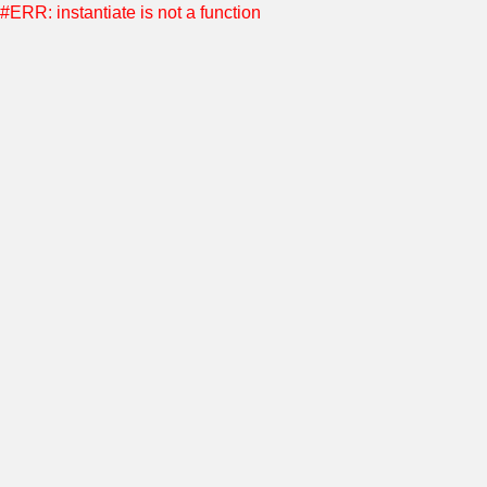
#ERR: instantiate is not a function