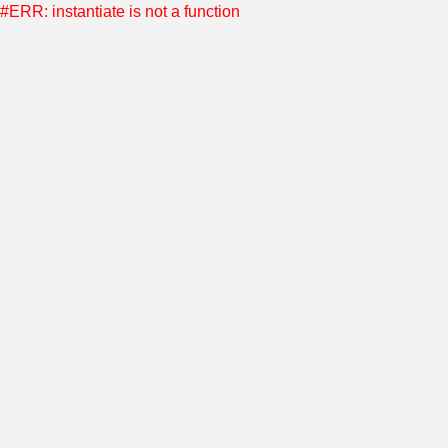
#ERR: instantiate is not a function