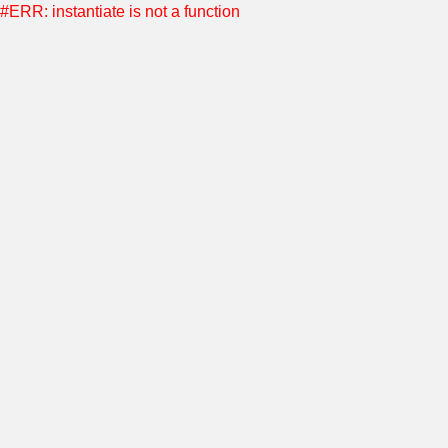
#ERR: instantiate is not a function