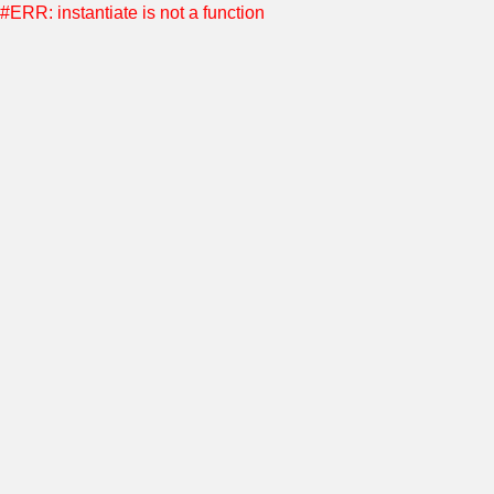
#ERR: instantiate is not a function