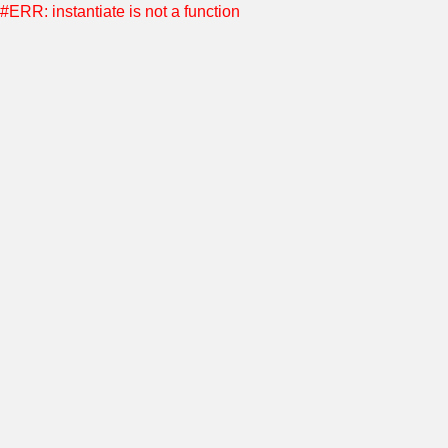
#ERR: instantiate is not a function